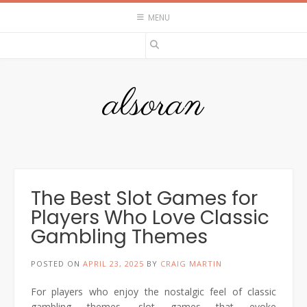
Skip
MENU
to
content
alsoran
The Best Slot Games for
Players Who Love Classic
Gambling Themes
POSTED ON
APRIL 23, 2025
BY
CRAIG MARTIN
For players who enjoy the nostalgic feel of classic
gambling themes, slot games that evoke