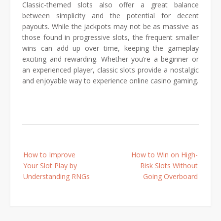
Classic-themed slots also offer a great balance
between simplicity and the potential for decent
payouts. While the jackpots may not be as massive as
those found in progressive slots, the frequent smaller
wins can add up over time, keeping the gameplay
exciting and rewarding. Whether you’re a beginner or
an experienced player, classic slots provide a nostalgic
and enjoyable way to experience online casino gaming.
Post
How to Improve
How to Win on High-
navigation
Your Slot Play by
Risk Slots Without
Understanding RNGs
Going Overboard