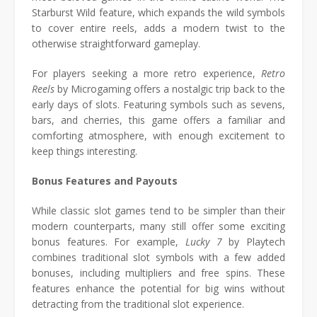
Starburst Wild feature, which expands the wild symbols
to cover entire reels, adds a modern twist to the
otherwise straightforward gameplay.
For players seeking a more retro experience,
Retro
Reels
by Microgaming offers a nostalgic trip back to the
early days of slots. Featuring symbols such as sevens,
bars, and cherries, this game offers a familiar and
comforting atmosphere, with enough excitement to
keep things interesting.
Bonus Features and Payouts
While classic slot games tend to be simpler than their
modern counterparts, many still offer some exciting
bonus features. For example,
Lucky 7
by Playtech
combines traditional slot symbols with a few added
bonuses, including multipliers and free spins. These
features enhance the potential for big wins without
detracting from the traditional slot experience.