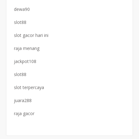
dewa90
slot88
slot gacor hari ini
raja menang
jackpot108
slot88
slot terpercaya
juara288
raja gacor