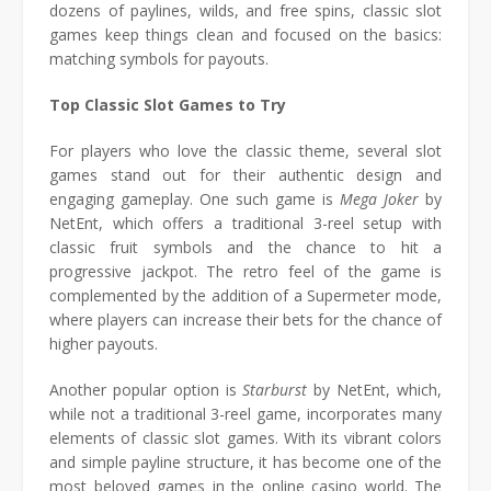
dozens of paylines, wilds, and free spins, classic slot
games keep things clean and focused on the basics:
matching symbols for payouts.
Top Classic Slot Games to Try
For players who love the classic theme, several slot
games stand out for their authentic design and
engaging gameplay. One such game is
Mega Joker
by
NetEnt, which offers a traditional 3-reel setup with
classic fruit symbols and the chance to hit a
progressive jackpot. The retro feel of the game is
complemented by the addition of a Supermeter mode,
where players can increase their bets for the chance of
higher payouts.
Another popular option is
Starburst
by NetEnt, which,
while not a traditional 3-reel game, incorporates many
elements of classic slot games. With its vibrant colors
and simple payline structure, it has become one of the
most beloved games in the online casino world. The