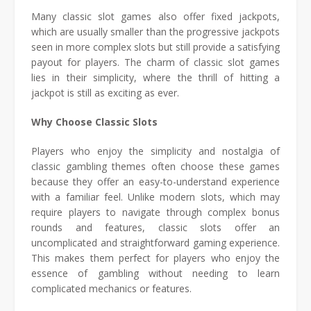
Many classic slot games also offer fixed jackpots,
which are usually smaller than the progressive jackpots
seen in more complex slots but still provide a satisfying
payout for players. The charm of classic slot games
lies in their simplicity, where the thrill of hitting a
jackpot is still as exciting as ever.
Why Choose Classic Slots
Players who enjoy the simplicity and nostalgia of
classic gambling themes often choose these games
because they offer an easy-to-understand experience
with a familiar feel. Unlike modern slots, which may
require players to navigate through complex bonus
rounds and features, classic slots offer an
uncomplicated and straightforward gaming experience.
This makes them perfect for players who enjoy the
essence of gambling without needing to learn
complicated mechanics or features.