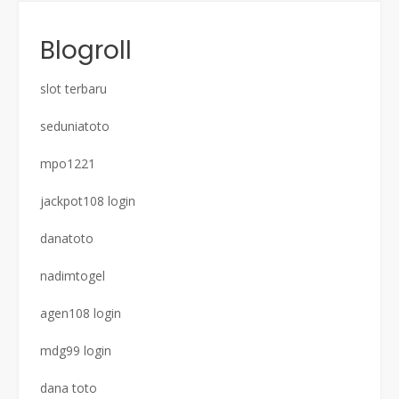
Blogroll
slot terbaru
seduniatoto
mpo1221
jackpot108 login
danatoto
nadimtogel
agen108 login
mdg99 login
dana toto