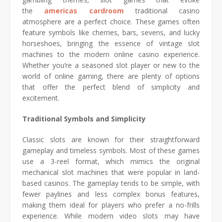
the
americas cardroom
traditional casino
atmosphere are a perfect choice. These games often
feature symbols like cherries, bars, sevens, and lucky
horseshoes, bringing the essence of vintage slot
machines to the modern online casino experience.
Whether you’re a seasoned slot player or new to the
world of online gaming, there are plenty of options
that offer the perfect blend of simplicity and
excitement.
Traditional Symbols and Simplicity
Classic slots are known for their straightforward
gameplay and timeless symbols. Most of these games
use a 3-reel format, which mimics the original
mechanical slot machines that were popular in land-
based casinos. The gameplay tends to be simple, with
fewer paylines and less complex bonus features,
making them ideal for players who prefer a no-frills
experience. While modern video slots may have