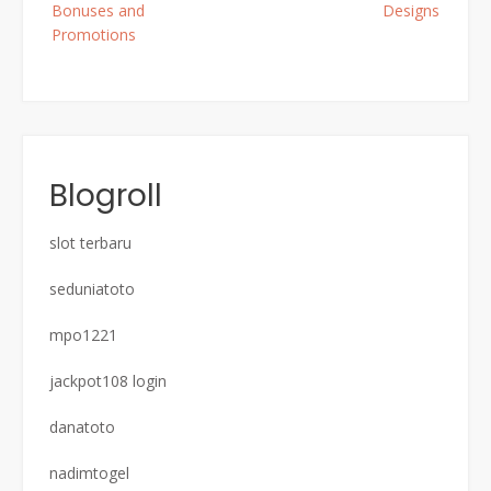
Bonuses and
Designs
Promotions
Blogroll
slot terbaru
seduniatoto
mpo1221
jackpot108 login
danatoto
nadimtogel