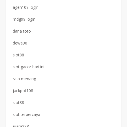
agen108 login
mdg99 login
dana toto
dewa90
slot88
slot gacor hari ini
raja menang
jackpot108
slot88
slot terpercaya
juara288