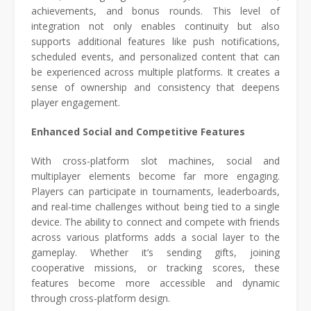
achievements, and bonus rounds. This level of
integration not only enables continuity but also
supports additional features like push notifications,
scheduled events, and personalized content that can
be experienced across multiple platforms. It creates a
sense of ownership and consistency that deepens
player engagement.
Enhanced Social and Competitive Features
With cross-platform slot machines, social and
multiplayer elements become far more engaging.
Players can participate in tournaments, leaderboards,
and real-time challenges without being tied to a single
device. The ability to connect and compete with friends
across various platforms adds a social layer to the
gameplay. Whether it’s sending gifts, joining
cooperative missions, or tracking scores, these
features become more accessible and dynamic
through cross-platform design.