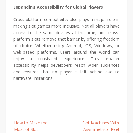
Expanding Accessibility for Global Players
Cross-platform compatibility also plays a major role in
making slot games more inclusive. Not all players have
access to the same devices all the time, and cross-
platform slots remove that barrier by offering freedom
of choice. Whether using Android, iOS, Windows, or
web-based platforms, users around the world can
enjoy a consistent experience. This broader
accessibility helps developers reach wider audiences
and ensures that no player is left behind due to
hardware limitations.
Post
How to Make the
Slot Machines With
navigation
Most of Slot
Asymmetrical Reel