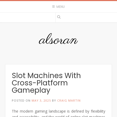
Skip
MENU
to
content
alsoran
Slot Machines With
Cross-Platform
Gameplay
POSTED ON
MAY 3, 2025
BY
CRAIG MARTIN
The modern gaming landscape is defined by flexibility
and accessibility, and the world of online slot machines