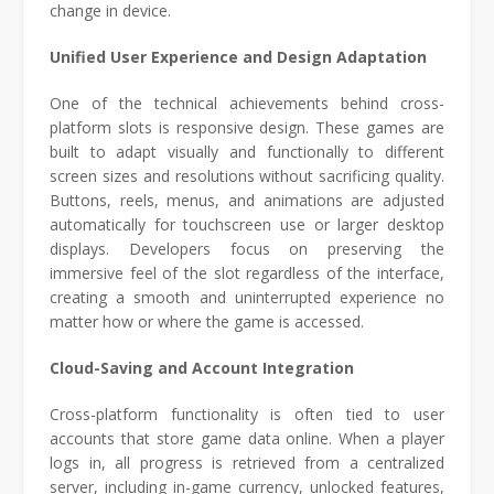
change in device.
Unified User Experience and Design Adaptation
One of the technical achievements behind cross-
platform slots is responsive design. These games are
built to adapt visually and functionally to different
screen sizes and resolutions without sacrificing quality.
Buttons, reels, menus, and animations are adjusted
automatically for touchscreen use or larger desktop
displays. Developers focus on preserving the
immersive feel of the slot regardless of the interface,
creating a smooth and uninterrupted experience no
matter how or where the game is accessed.
Cloud-Saving and Account Integration
Cross-platform functionality is often tied to user
accounts that store game data online. When a player
logs in, all progress is retrieved from a centralized
server, including in-game currency, unlocked features,