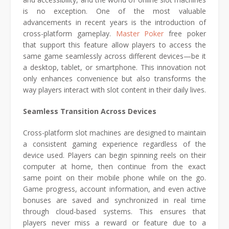
is no exception. One of the most valuable
advancements in recent years is the introduction of
cross-platform gameplay.
Master Poker
free poker
that support this feature allow players to access the
same game seamlessly across different devices—be it
a desktop, tablet, or smartphone. This innovation not
only enhances convenience but also transforms the
way players interact with slot content in their daily lives.
Seamless Transition Across Devices
Cross-platform slot machines are designed to maintain
a consistent gaming experience regardless of the
device used. Players can begin spinning reels on their
computer at home, then continue from the exact
same point on their mobile phone while on the go.
Game progress, account information, and even active
bonuses are saved and synchronized in real time
through cloud-based systems. This ensures that
players never miss a reward or feature due to a