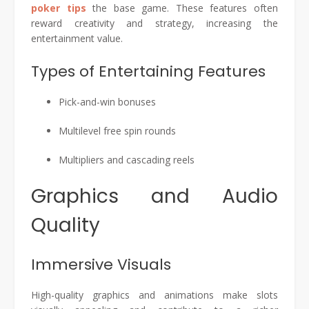
poker tips
the base game. These features often
reward creativity and strategy, increasing the
entertainment value.
Types of Entertaining Features
Pick-and-win bonuses
Multilevel free spin rounds
Multipliers and cascading reels
Graphics and Audio
Quality
Immersive Visuals
High-quality graphics and animations make slots