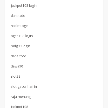
jackpot108 login
danatoto
nadimtogel
agen108 login
mdg99 login
dana toto
dewa90
slot88
slot gacor hari ini
raja menang
jackpot108