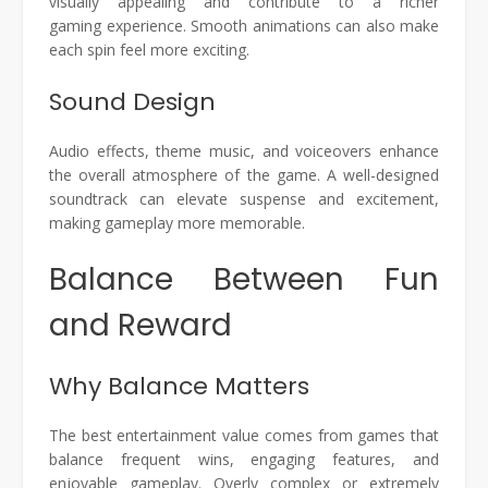
visually appealing and contribute to a richer
gaming experience. Smooth animations can also make
each spin feel more exciting.
Sound Design
Audio effects, theme music, and voiceovers enhance
the overall atmosphere of the game. A well-designed
soundtrack can elevate suspense and excitement,
making gameplay more memorable.
Balance Between Fun
and Reward
Why Balance Matters
The best entertainment value comes from games that
balance frequent wins, engaging features, and
enjoyable gameplay. Overly complex or extremely