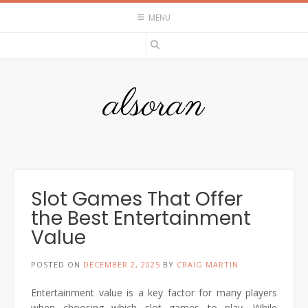
Skip
MENU
to
content
alsoran
Slot Games That Offer
the Best Entertainment
Value
POSTED ON
DECEMBER 2, 2025
BY
CRAIG MARTIN
Entertainment value is a key factor for many players
when choosing which slot games to play. While