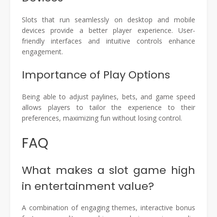
Slots that run seamlessly on desktop and mobile
devices provide a better player experience. User-
friendly interfaces and intuitive controls enhance
engagement.
Importance of Play Options
Being able to adjust paylines, bets, and game speed
allows players to tailor the experience to their
preferences, maximizing fun without losing control.
FAQ
What makes a slot game high
in entertainment value?
A combination of engaging themes, interactive bonus