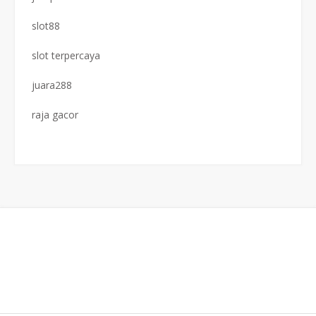
slot88
slot terpercaya
juara288
raja gacor