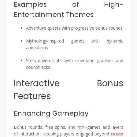
Examples of High-
Entertainment Themes
Adventure quests with progressive bonus rounds
Mythology-inspired games with dynamic
animations
Story-driven slots with cinematic graphics and
soundtracks
Interactive Bonus
Features
Enhancing Gameplay
Bonus rounds, free spins, and mini-games add layers
of interaction, keeping players engaged beyond
texas