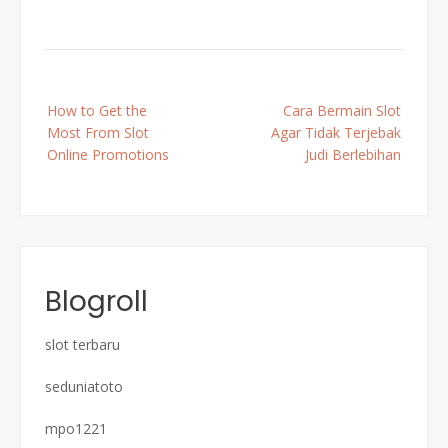
Post
How to Get the
Cara Bermain Slot
navigation
Most From Slot
Agar Tidak Terjebak
Online Promotions
Judi Berlebihan
Blogroll
slot terbaru
seduniatoto
mpo1221