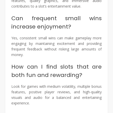
features, quality graphics, and immersive audio
contributes to a slot’s entertainment value.
Can frequent small wins
increase enjoyment?
Yes, consistent small wins can make gameplay more
engaging by maintaining excitement and providing
frequent feedback without risking large amounts of
money.
How can I find slots that are
both fun and rewarding?
Look for games with medium volatility, multiple bonus
features, positive player reviews, and high-quality
visuals and audio for a balanced and entertaining
experience.