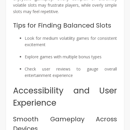
volatile slots may frustrate players, while overly simple
slots may feel repetitive.
Tips for Finding Balanced Slots
Look for medium volatility games for consistent
excitement
Explore games with multiple bonus types
Check user reviews to gauge overall
entertainment experience
Accessibility and User
Experience
Smooth Gameplay Across
Devices