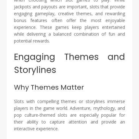
jackpots and payouts are important, slots that provide
engaging gameplay, creative themes, and rewarding
bonus features often offer the most enjoyable
experience. These games keep players entertained
while delivering a balanced combination of fun and
potential rewards.
Engaging Themes and
Storylines
Why Themes Matter
Slots with compelling themes or storylines immerse
players in the game world. Adventure, mythology, and
pop culture-themed slots are especially popular for
their ability to capture attention and provide an
interactive experience.