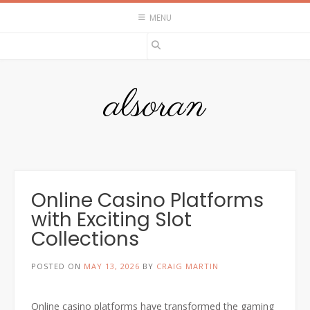
Skip
MENU
to
content
alsoran
Online Casino Platforms
with Exciting Slot
Collections
POSTED ON
MAY 13, 2026
BY
CRAIG MARTIN
Online casino platforms have transformed the gaming