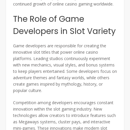
continued growth of online casino gaming worldwide.
The Role of Game
Developers in Slot Variety
Game developers are responsible for creating the
innovative slot titles that power online casino
platforms. Leading studios continuously experiment
with new mechanics, visual styles, and bonus systems
to keep players entertained. Some developers focus on
adventure themes and fantasy worlds, while others
create games inspired by mythology, history, or
popular culture.
Competition among developers encourages constant
innovation within the slot gaming industry. New
technologies allow creators to introduce features such
as Megaways systems, cluster pays, and interactive
mini-games. These innovations make modern slot