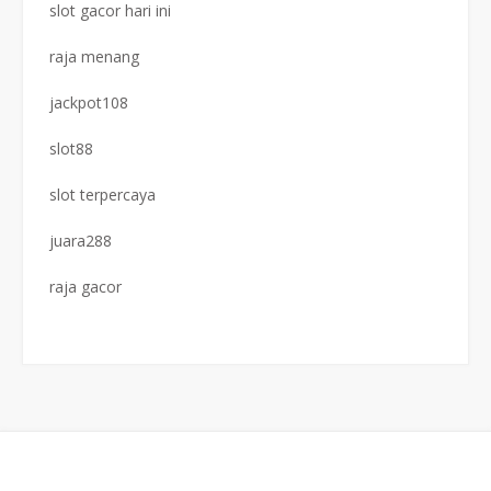
slot gacor hari ini
raja menang
jackpot108
slot88
slot terpercaya
juara288
raja gacor