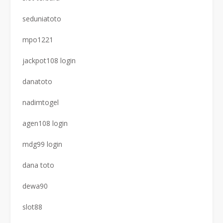
seduniatoto
mpo1221
jackpot108 login
danatoto
nadimtogel
agen108 login
mdg99 login
dana toto
dewa90
slot88