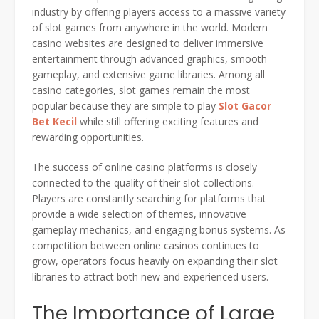
industry by offering players access to a massive variety
of slot games from anywhere in the world. Modern
casino websites are designed to deliver immersive
entertainment through advanced graphics, smooth
gameplay, and extensive game libraries. Among all
casino categories, slot games remain the most
popular because they are simple to play
Slot Gacor
Bet Kecil
while still offering exciting features and
rewarding opportunities.
The success of online casino platforms is closely
connected to the quality of their slot collections.
Players are constantly searching for platforms that
provide a wide selection of themes, innovative
gameplay mechanics, and engaging bonus systems. As
competition between online casinos continues to
grow, operators focus heavily on expanding their slot
libraries to attract both new and experienced users.
The Importance of Large