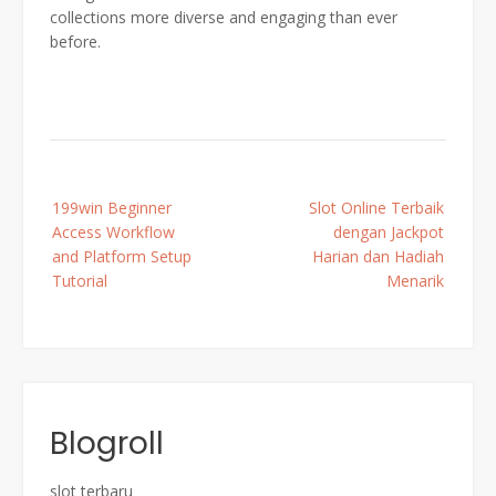
collections more diverse and engaging than ever
before.
Post
199win Beginner
Slot Online Terbaik
navigation
Access Workflow
dengan Jackpot
and Platform Setup
Harian dan Hadiah
Tutorial
Menarik
Blogroll
slot terbaru