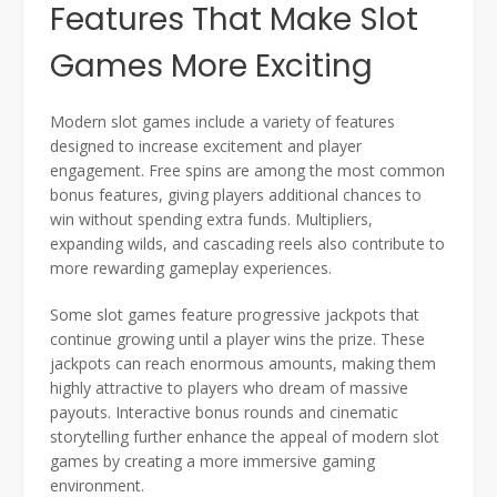
Features That Make Slot
Games More Exciting
Modern slot games include a variety of features
designed to increase excitement and player
engagement. Free spins are among the most common
bonus features, giving players additional chances to
win without spending extra funds. Multipliers,
expanding wilds, and cascading reels also contribute to
more rewarding gameplay experiences.
Some slot games feature progressive jackpots that
continue growing until a player wins the prize. These
jackpots can reach enormous amounts, making them
highly attractive to players who dream of massive
payouts. Interactive bonus rounds and cinematic
storytelling further enhance the appeal of modern slot
games by creating a more immersive gaming
environment.