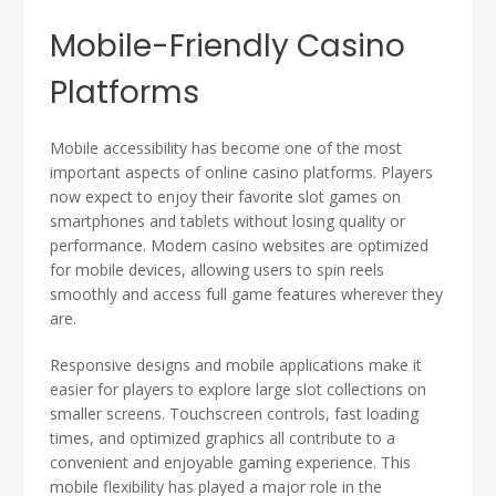
Mobile-Friendly Casino
Platforms
Mobile accessibility has become one of the most
important aspects of online casino platforms. Players
now expect to enjoy their favorite slot games on
smartphones and tablets without losing quality or
performance. Modern casino websites are optimized
for mobile devices, allowing users to spin reels
smoothly and access full game features wherever they
are.
Responsive designs and mobile applications make it
easier for players to explore large slot collections on
smaller screens. Touchscreen controls, fast loading
times, and optimized graphics all contribute to a
convenient and enjoyable gaming experience. This
mobile flexibility has played a major role in the