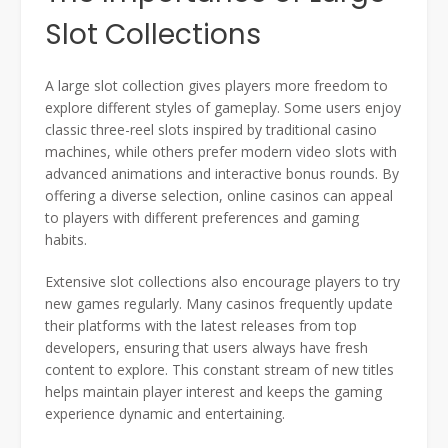
Slot Collections
A large slot collection gives players more freedom to
explore different styles of gameplay. Some users enjoy
classic three-reel slots inspired by traditional casino
machines, while others prefer modern video slots with
advanced animations and interactive bonus rounds. By
offering a diverse selection, online casinos can appeal
to players with different preferences and gaming
habits.
Extensive slot collections also encourage players to try
new games regularly. Many casinos frequently update
their platforms with the latest releases from top
developers, ensuring that users always have fresh
content to explore. This constant stream of new titles
helps maintain player interest and keeps the gaming
experience dynamic and entertaining.