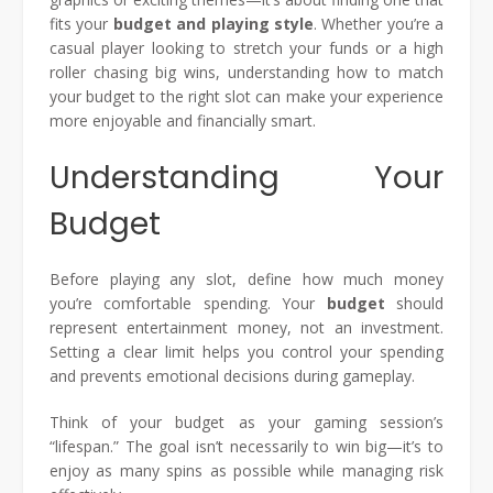
fits your
budget and playing style
. Whether you’re a
casual player looking to stretch your funds or a high
roller chasing big wins, understanding how to match
your budget to the right slot can make your experience
more enjoyable and financially smart.
Understanding Your
Budget
Before playing any slot, define how much money
you’re comfortable spending. Your
budget
should
represent entertainment money, not an investment.
Setting a clear limit helps you control your spending
and prevents emotional decisions during gameplay.
Think of your budget as your gaming session’s
“lifespan.” The goal isn’t necessarily to win big—it’s to
enjoy as many spins as possible while managing risk