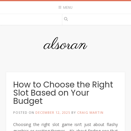
Skip
MENU
to
content
alsoran
How to Choose the Right
Slot Based on Your
Budget
POSTED ON
DECEMBER 12, 2025
BY
CRAIG MARTIN
Choosing the right slot game isn’t just about flashy
graphics or exciting themes—it’s about finding one that