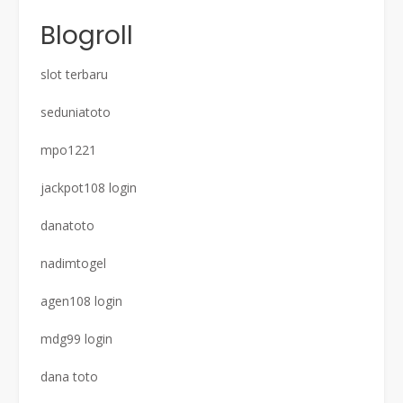
Blogroll
slot terbaru
seduniatoto
mpo1221
jackpot108 login
danatoto
nadimtogel
agen108 login
mdg99 login
dana toto