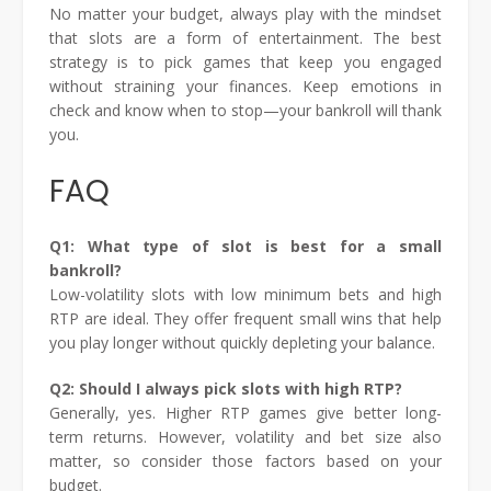
No matter your budget, always play with the mindset
that slots are a form of entertainment. The best
strategy is to pick games that keep you engaged
without straining your finances. Keep emotions in
check and know when to stop—your bankroll will thank
you.
FAQ
Q1: What type of slot is best for a small
bankroll?
Low-volatility slots with low minimum bets and high
RTP are ideal. They offer frequent small wins that help
you play longer without quickly depleting your balance.
Q2: Should I always pick slots with high RTP?
Generally, yes. Higher RTP games give better long-
term returns. However, volatility and bet size also
matter, so consider those factors based on your
budget.