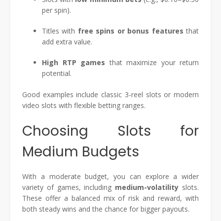
per spin).
Titles with
free spins or bonus features
that
add extra value.
High RTP games
that maximize your return
potential.
Good examples include classic 3-reel slots or modern
video slots with flexible betting ranges.
Choosing Slots for
Medium Budgets
With a moderate budget, you can explore a wider
variety of games, including
medium-volatility
slots.
These offer a balanced mix of risk and reward, with
both steady wins and the chance for bigger payouts.