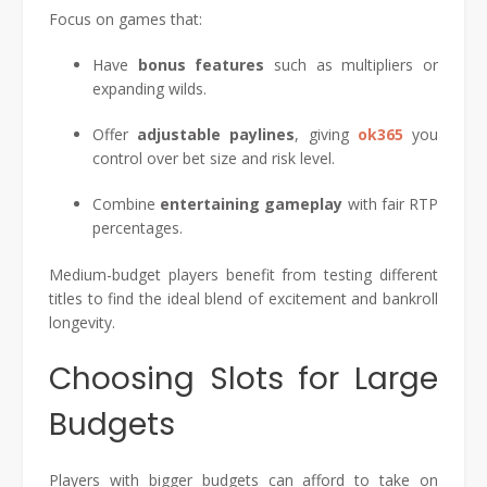
Focus on games that:
Have
bonus features
such as multipliers or
expanding wilds.
Offer
adjustable paylines
, giving
ok365
you
control over bet size and risk level.
Combine
entertaining gameplay
with fair RTP
percentages.
Medium-budget players benefit from testing different
titles to find the ideal blend of excitement and bankroll
longevity.
Choosing Slots for Large
Budgets
Players with bigger budgets can afford to take on