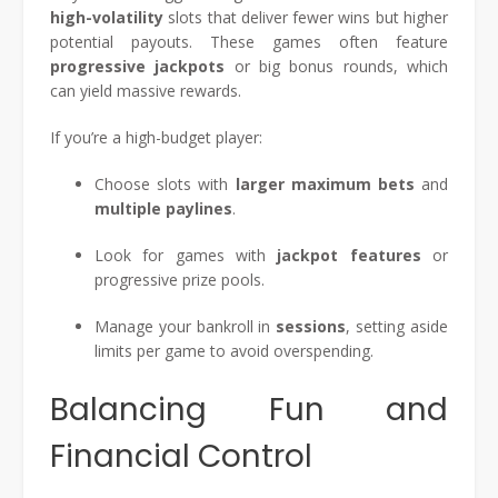
high-volatility
slots that deliver fewer wins but higher
potential payouts. These games often feature
progressive jackpots
or big bonus rounds, which
can yield massive rewards.
If you’re a high-budget player:
Choose slots with
larger maximum bets
and
multiple paylines
.
Look for games with
jackpot features
or
progressive prize pools.
Manage your bankroll in
sessions
, setting aside
limits per game to avoid overspending.
Balancing Fun and
Financial Control