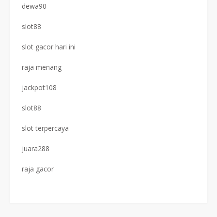
dewa90
slot88
slot gacor hari ini
raja menang
jackpot108
slot88
slot terpercaya
juara288
raja gacor