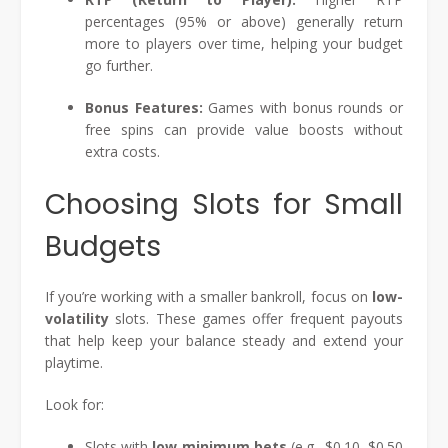
percentages (95% or above) generally return
more to players over time, helping your budget
go further.
Bonus Features:
Games with bonus rounds or
free spins can provide value boosts without
extra costs.
Choosing Slots for Small
Budgets
If you’re working with a smaller bankroll, focus on
low-
volatility
slots. These games offer frequent payouts
that help keep your balance steady and extend your
playtime.
Look for:
Slots with
low minimum bets
(e.g., $0.10–$0.50