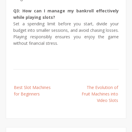
Q3: How can I manage my bankroll effectively
while playing slots?
Set a spending limit before you start, divide your
budget into smaller sessions, and avoid chasing losses.
Playing responsibly ensures you enjoy the game
without financial stress.
Post
Best Slot Machines
The Evolution of
navigation
for Beginners
Fruit Machines into
Video Slots