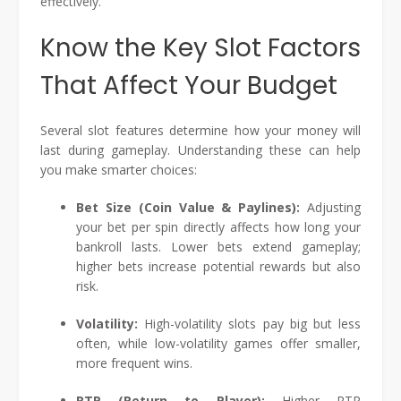
effectively.
Know the Key Slot Factors
That Affect Your Budget
Several slot features determine how your money will
last during gameplay. Understanding these can help
you make smarter choices:
Bet Size (Coin Value & Paylines):
Adjusting
your bet per spin directly affects how long your
bankroll lasts. Lower bets extend gameplay;
higher bets increase potential rewards but also
risk.
Volatility:
High-volatility slots pay big but less
often, while low-volatility games offer smaller,
more frequent wins.
RTP (Return to Player):
Higher RTP