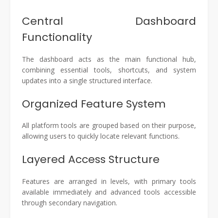
Central Dashboard
Functionality
The dashboard acts as the main functional hub,
combining essential tools, shortcuts, and system
updates into a single structured interface.
Organized Feature System
All platform tools are grouped based on their purpose,
allowing users to quickly locate relevant functions.
Layered Access Structure
Features are arranged in levels, with primary tools
available immediately and advanced tools accessible
through secondary navigation.