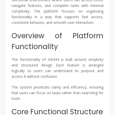
navigate features, and complete tasks with minimal
complexity. The platform focuses on organizing
functionality in a way that supports fast access,
consistent behavior, and smooth user interaction.
Overview of Platform
Functionality
The functionality of GB444 is built around simplicity
and structured design. Each feature is arranged
logically so users can understand its purpose and
access it without confusion.
The system prioritizes clarity and efficiency, ensuring
that users can focus on tasks rather than searching for
tools.
Core Functional Structure