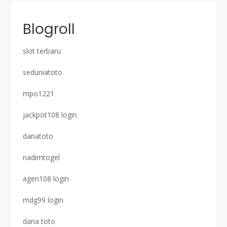
Blogroll
slot terbaru
seduniatoto
mpo1221
jackpot108 login
danatoto
nadimtogel
agen108 login
mdg99 login
dana toto