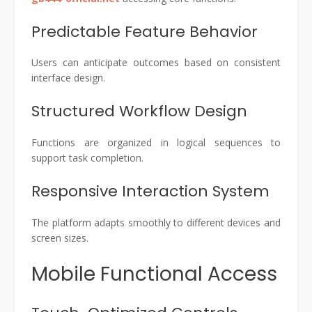
Predictable Feature Behavior
Users can anticipate outcomes based on consistent
interface design.
Structured Workflow Design
Functions are organized in logical sequences to
support task completion.
Responsive Interaction System
The platform adapts smoothly to different devices and
screen sizes.
Mobile Functional Access