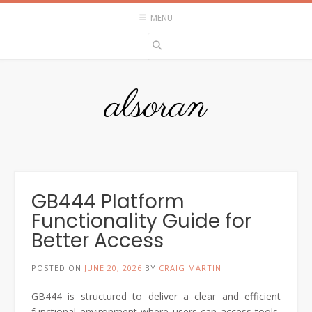
Skip
MENU
to
content
alsoran
GB444 Platform
Functionality Guide for
Better Access
POSTED ON
JUNE 20, 2026
BY
CRAIG MARTIN
GB444
is structured to deliver a clear and efficient
functional environment where users can access tools,