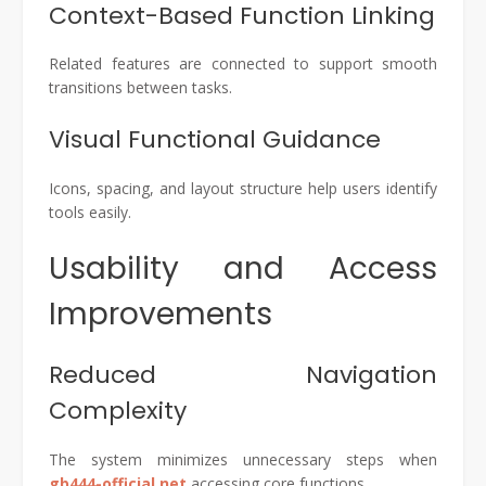
Context-Based Function Linking
Related features are connected to support smooth
transitions between tasks.
Visual Functional Guidance
Icons, spacing, and layout structure help users identify
tools easily.
Usability and Access
Improvements
Reduced Navigation
Complexity
The system minimizes unnecessary steps when
gb444-official.net
accessing core functions.