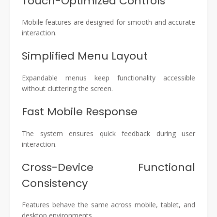
Touch-Optimized Controls
Mobile features are designed for smooth and accurate
interaction.
Simplified Menu Layout
Expandable menus keep functionality accessible
without cluttering the screen.
Fast Mobile Response
The system ensures quick feedback during user
interaction.
Cross-Device Functional
Consistency
Features behave the same across mobile, tablet, and
desktop environments.