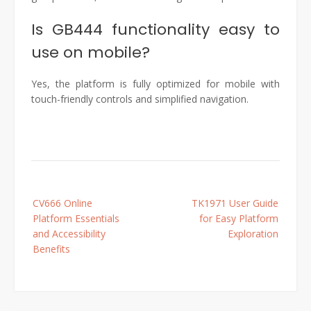
Is GB444 functionality easy to
use on mobile?
Yes, the platform is fully optimized for mobile with
touch-friendly controls and simplified navigation.
Post
CV666 Online
TK1971 User Guide
navigation
Platform Essentials
for Easy Platform
and Accessibility
Exploration
Benefits