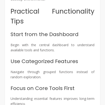
Practical Functionality
Tips
Start from the Dashboard
Begin with the central dashboard to understand
available tools and functions.
Use Categorized Features
Navigate through grouped functions instead of
random exploration.
Focus on Core Tools First
Understanding essential features improves long-term
efficiency.