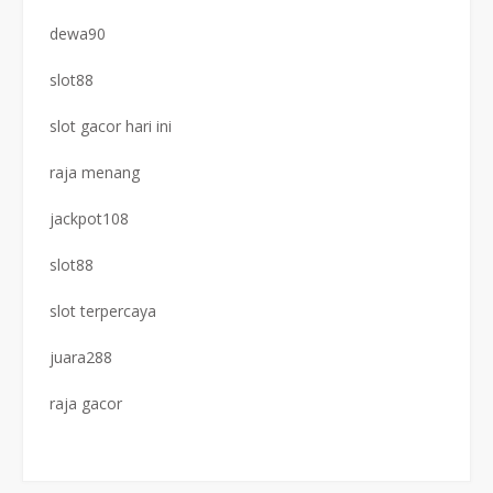
dewa90
slot88
slot gacor hari ini
raja menang
jackpot108
slot88
slot terpercaya
juara288
raja gacor