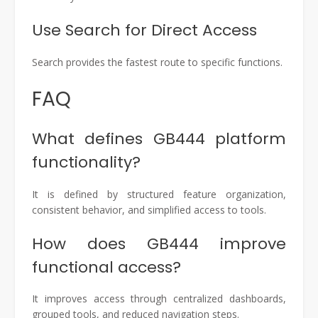
Use Search for Direct Access
Search provides the fastest route to specific functions.
FAQ
What defines GB444 platform
functionality?
It is defined by structured feature organization,
consistent behavior, and simplified access to tools.
How does GB444 improve
functional access?
It improves access through centralized dashboards,
grouped tools, and reduced navigation steps.