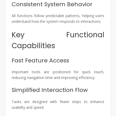
Consistent System Behavior
All functions follow predictable patterns, helping users
understand how the system responds to interactions.
Key Functional
Capabilities
Fast Feature Access
Important tools are positioned for quick reach,
reducing navigation time and improving efficiency.
Simplified Interaction Flow
Tasks are designed with fewer steps to enhance
usability and speed.