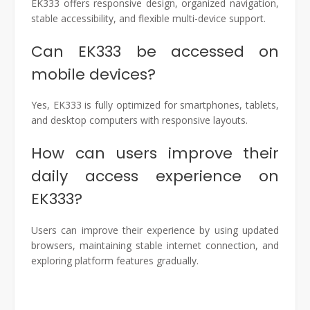
EK333 offers responsive design, organized navigation,
stable accessibility, and flexible multi-device support.
Can EK333 be accessed on
mobile devices?
Yes, EK333 is fully optimized for smartphones, tablets,
and desktop computers with responsive layouts.
How can users improve their
daily access experience on
EK333?
Users can improve their experience by using updated
browsers, maintaining stable internet connection, and
exploring platform features gradually.