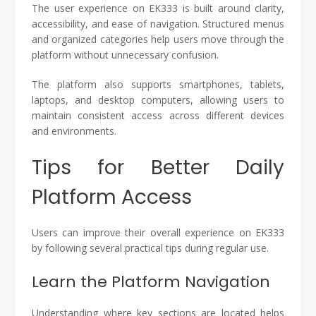
The user experience on EK333 is built around clarity,
accessibility, and ease of navigation. Structured menus
and organized categories help users move through the
platform without unnecessary confusion.
The platform also supports smartphones, tablets,
laptops, and desktop computers, allowing users to
maintain consistent access across different devices
and environments.
Tips for Better Daily
Platform Access
Users can improve their overall experience on EK333
by following several practical tips during regular use.
Learn the Platform Navigation
Understanding where key sections are located helps