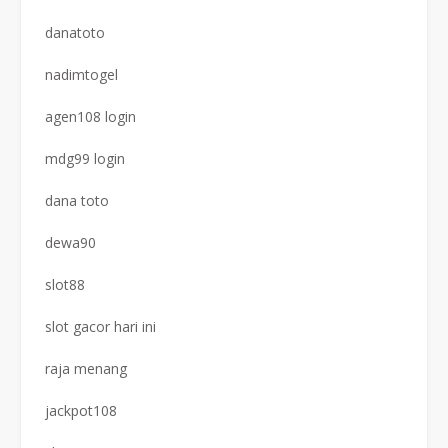
danatoto
nadimtogel
agen108 login
mdg99 login
dana toto
dewa90
slot88
slot gacor hari ini
raja menang
jackpot108