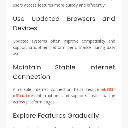
users access features more quickly and efficiently.
Use Updated Browsers and
Devices
Updated systems often improve compatibility and
support smoother platform performance during daily
use.
Maintain Stable Internet
Connection
A reliable internet connection helps reduce
ek333-
official.net
interruptions and supports faster loading
across platform pages.
Explore Features Gradually