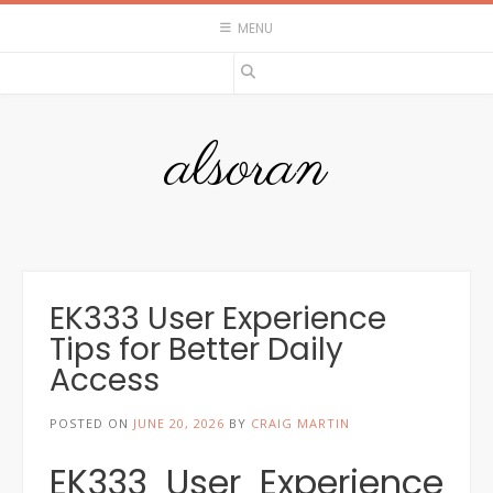
Skip
MENU
to
content
alsoran
EK333 User Experience
Tips for Better Daily
Access
POSTED ON
JUNE 20, 2026
BY
CRAIG MARTIN
EK333 User Experience