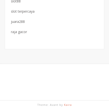
slot88
slot terpercaya
juara288
raja gacor
Theme: Avant by
Kaira