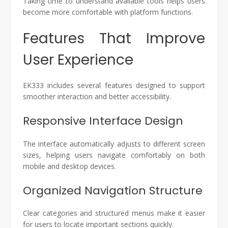
Taking time to understand available tools helps users
become more comfortable with platform functions.
Features That Improve
User Experience
EK333 includes several features designed to support
smoother interaction and better accessibility.
Responsive Interface Design
The interface automatically adjusts to different screen
sizes, helping users navigate comfortably on both
mobile and desktop devices.
Organized Navigation Structure
Clear categories and structured menus make it easier
for users to locate important sections quickly.