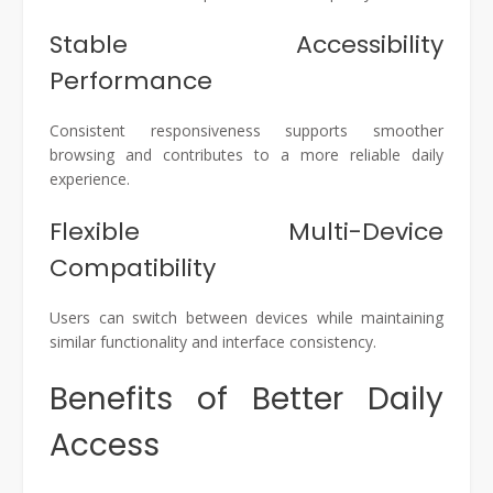
Stable Accessibility
Performance
Consistent responsiveness supports smoother
browsing and contributes to a more reliable daily
experience.
Flexible Multi-Device
Compatibility
Users can switch between devices while maintaining
similar functionality and interface consistency.
Benefits of Better Daily
Access