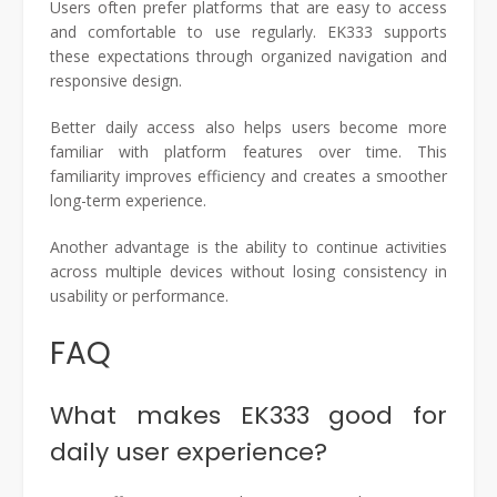
Users often prefer platforms that are easy to access
and comfortable to use regularly. EK333 supports
these expectations through organized navigation and
responsive design.
Better daily access also helps users become more
familiar with platform features over time. This
familiarity improves efficiency and creates a smoother
long-term experience.
Another advantage is the ability to continue activities
across multiple devices without losing consistency in
usability or performance.
FAQ
What makes EK333 good for
daily user experience?