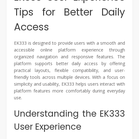
Tips for Better Daily
Access
EK333 is designed to provide users with a smooth and
accessible online platform experience through
organized navigation and responsive features. The
platform supports better daily access by offering
practical layouts, flexible compatibility, and user-
friendly tools across multiple devices. With a focus on
simplicity and usability, EK333 helps users interact with
platform features more comfortably during everyday
use.
Understanding the EK333
User Experience