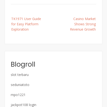
Post
TK1971 User Guide
Casino Market
navigation
for Easy Platform
Shows Strong
Exploration
Revenue Growth
Blogroll
slot terbaru
seduniatoto
mpo1221
jackpot108 login