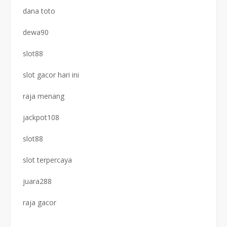
dana toto
dewa90
slot88
slot gacor hari ini
raja menang
jackpot108
slot88
slot terpercaya
juara288
raja gacor