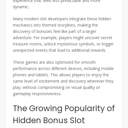
experience that feels less predictable and more
dynamic.
Many modern slot developers integrate these hidden
mechanics into themed storylines, making the
discovery of bonuses feel like part of a larger
adventure. For example, players might uncover secret
treasure rooms, unlock mysterious symbols, or trigger
unexpected events that lead to additional rewards.
These games are also optimized for smooth
performance across different devices, including mobile
phones and tablets. This allows players to enjoy the
same level of excitement and discovery wherever they
play, without compromising on visual quality or
gameplay responsiveness.
The Growing Popularity of
Hidden Bonus Slot