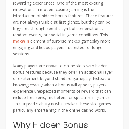
rewarding experiences. One of the most exciting
innovations in modern casino gaming is the
introduction of hidden bonus features. These features
are not always visible at first glance, but they can be
triggered through specific symbol combinations,
random events, or special in-game conditions. This
maxwin
element of surprise makes gameplay more
engaging and keeps players interested for longer
sessions.
Many players are drawn to online slots with hidden
bonus features because they offer an additional layer
of excitement beyond standard gameplay. Instead of
knowing exactly when a bonus will appear, players
experience unexpected moments of reward that can
include free spins, multipliers, or special mini-games.
This unpredictability is what makes these slot games
particularly entertaining in the online casino world.
Why Hidden Bonus