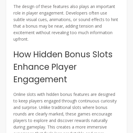
The design of these features also plays an important
role in player engagement. Developers often use
subtle visual cues, animations, or sound effects to hint
that a bonus may be near, adding tension and
excitement without revealing too much information
upfront.
How Hidden Bonus Slots
Enhance Player
Engagement
Online slots with hidden bonus features are designed
to keep players engaged through continuous curiosity
and surprise. Unlike traditional slots where bonus
rounds are clearly marked, these games encourage
players to explore and discover rewards naturally
during gameplay. This creates a more immersive