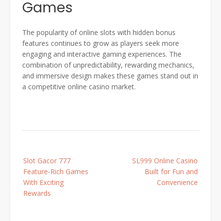
Games
The popularity of online slots with hidden bonus
features continues to grow as players seek more
engaging and interactive gaming experiences. The
combination of unpredictability, rewarding mechanics,
and immersive design makes these games stand out in
a competitive online casino market.
Post
Slot Gacor 777
SL999 Online Casino
navigation
Feature-Rich Games
Built for Fun and
With Exciting
Convenience
Rewards