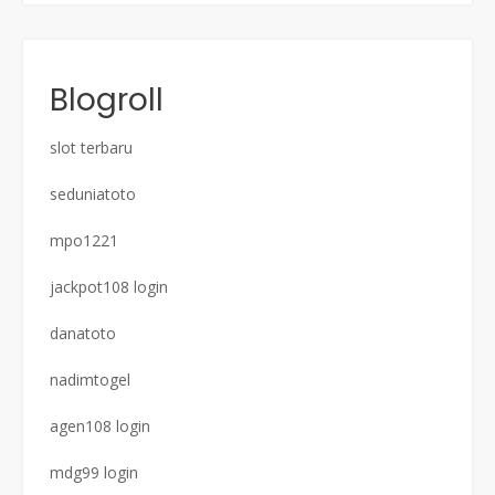
Blogroll
slot terbaru
seduniatoto
mpo1221
jackpot108 login
danatoto
nadimtogel
agen108 login
mdg99 login