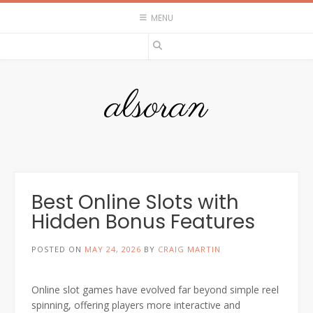
Skip
MENU
to
content
alsoran
Best Online Slots with
Hidden Bonus Features
POSTED ON
MAY 24, 2026
BY
CRAIG MARTIN
Online slot games have evolved far beyond simple reel
spinning, offering players more interactive and