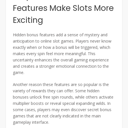
Features Make Slots More
Exciting
Hidden bonus features add a sense of mystery and
anticipation to online slot games. Players never know
exactly when or how a bonus will be triggered, which
makes every spin feel more meaningful. This
uncertainty enhances the overall gaming experience
and creates a stronger emotional connection to the
game.
Another reason these features are so popular is the
variety of rewards they can offer. Some hidden
bonuses unlock free spin rounds, while others activate
multiplier boosts or reveal special expanding wilds. In
some cases, players may even discover secret bonus
games that are not clearly indicated in the main
gameplay interface.