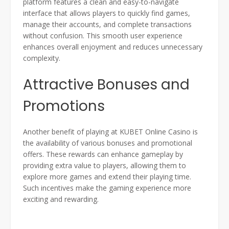
platform features a clean and easy-to-navigate
interface that allows players to quickly find games,
manage their accounts, and complete transactions
without confusion. This smooth user experience
enhances overall enjoyment and reduces unnecessary
complexity.
Attractive Bonuses and
Promotions
Another benefit of playing at KUBET Online Casino is
the availability of various bonuses and promotional
offers. These rewards can enhance gameplay by
providing extra value to players, allowing them to
explore more games and extend their playing time.
Such incentives make the gaming experience more
exciting and rewarding.