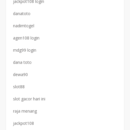
jackpot108 login
danatoto
nadimtogel
agen108 login
mdg99 login
dana toto
dewa90
slot88
slot gacor hari ini
raja menang
jackpot108