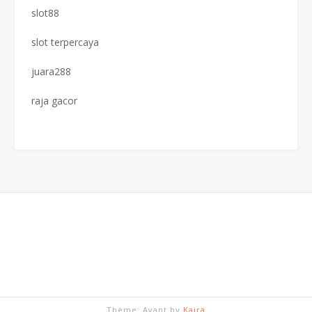
slot88
slot terpercaya
juara288
raja gacor
Theme: Avant by
Kaira