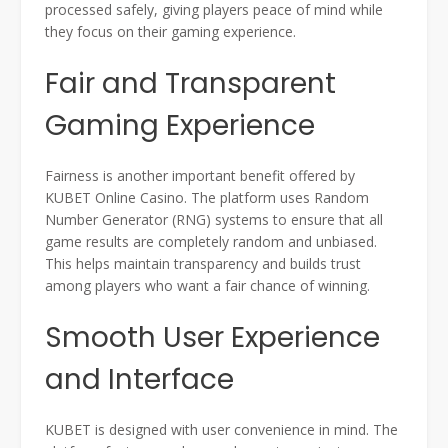
processed safely, giving players peace of mind while
they focus on their gaming experience.
Fair and Transparent
Gaming Experience
Fairness is another important benefit offered by
KUBET Online Casino. The platform uses Random
Number Generator (RNG) systems to ensure that all
game results are completely random and unbiased.
This helps maintain transparency and builds trust
among players who want a fair chance of winning.
Smooth User Experience
and Interface
KUBET is designed with user convenience in mind. The