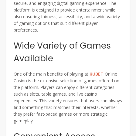
secure, and engaging digital gaming experience. The
platform is designed to provide entertainment while
also ensuring fairness, accessibility, and a wide variety
of gaming options that suit different player
preferences.
Wide Variety of Games
Available
One of the main benefits of playing at
KUBET
Online
Casino is the extensive selection of games offered on
the platform. Players can enjoy different categories
such as slots, table games, and live casino
experiences. This variety ensures that users can always
find something that matches their interests, whether
they prefer fast-paced games or more strategic
gameplay.