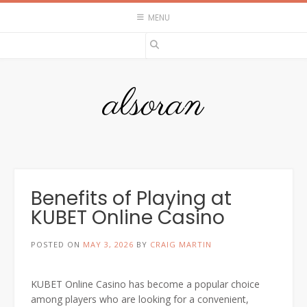
Skip
MENU
to
content
alsoran
Benefits of Playing at
KUBET Online Casino
POSTED ON
MAY 3, 2026
BY
CRAIG MARTIN
KUBET Online Casino has become a popular choice
among players who are looking for a convenient,