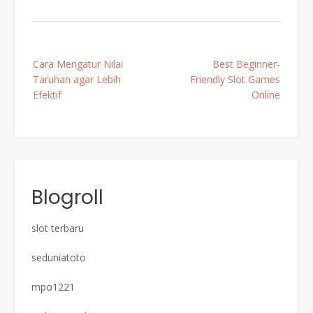
Post
Cara Mengatur Nilai
Best Beginner-
navigation
Taruhan agar Lebih
Friendly Slot Games
Efektif
Online
Blogroll
slot terbaru
seduniatoto
mpo1221