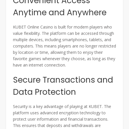
Convenient Access
Anytime and Anywhere
KUBET Online Casino is built for modern players who
value flexibility. The platform can be accessed through
multiple devices, including smartphones, tablets, and
computers. This means players are no longer restricted
by location or time, allowing them to enjoy their
favorite games whenever they choose, as long as they
have an internet connection.
Secure Transactions and
Data Protection
Security is a key advantage of playing at KUBET. The
platform uses advanced encryption technology to
protect user information and financial transactions.
This ensures that deposits and withdrawals are